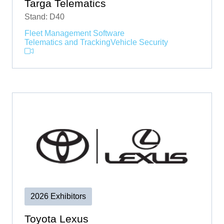
Targa Telematics
Stand: D40
Fleet Management Software
Telematics and Tracking
Vehicle Security
2026 Exhibitors
Toyota Lexus