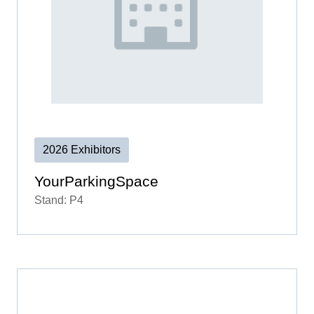
2026 Exhibitors
YourParkingSpace
Stand: P4