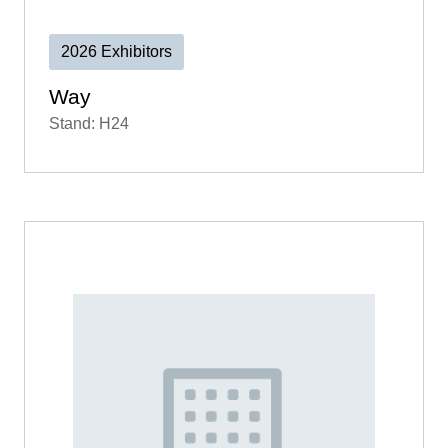
2026 Exhibitors
Way
Stand: H24