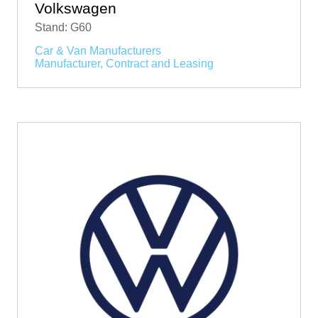
Volkswagen
Stand: G60
Car & Van Manufacturers
Manufacturer, Contract and Leasing