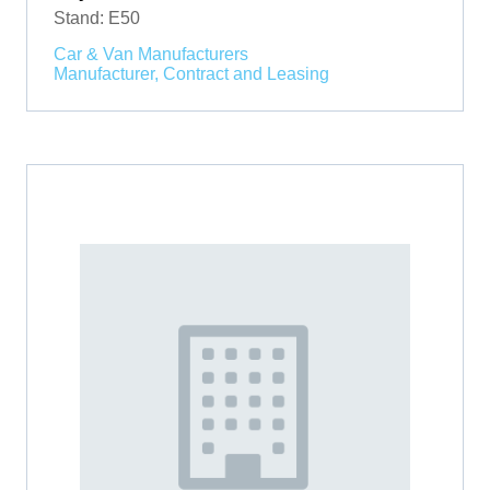
Stand: E50
Car & Van Manufacturers
Manufacturer, Contract and Leasing