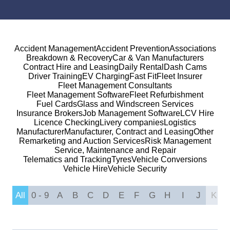
Accident Management
Accident Prevention
Associations
Breakdown & Recovery
Car & Van Manufacturers
Contract Hire and Leasing
Daily Rental
Dash Cams
Driver Training
EV Charging
Fast Fit
Fleet Insurer
Fleet Management Consultants
Fleet Management Software
Fleet Refurbishment
Fuel Cards
Glass and Windscreen Services
Insurance Brokers
Job Management Software
LCV Hire
Licence Checking
Livery companies
Logistics
Manufacturer
Manufacturer, Contract and Leasing
Other
Remarketing and Auction Services
Risk Management
Service, Maintenance and Repair
Telematics and Tracking
Tyres
Vehicle Conversions
Vehicle Hire
Vehicle Security
All
0 - 9
A
B
C
D
E
F
G
H
I
J
K