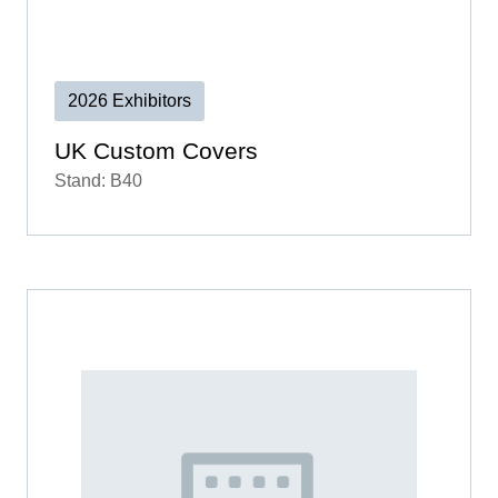
2026 Exhibitors
UK Custom Covers
Stand: B40