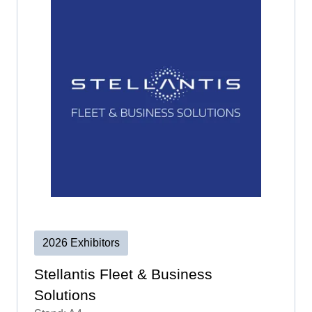
2026 Exhibitors
Stellantis Fleet & Business
Solutions