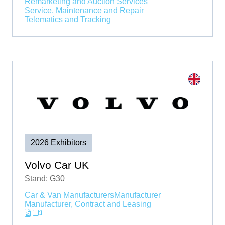
Remarketing and Auction Services
Service, Maintenance and Repair
Telematics and Tracking
2026 Exhibitors
Volvo Car UK
Stand: G30
Car & Van Manufacturers
Manufacturer
Manufacturer, Contract and Leasing