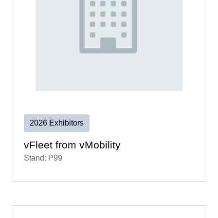
2026 Exhibitors
vFleet from vMobility
Stand: P99