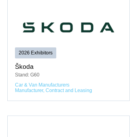
2026 Exhibitors
Škoda
Stand: G60
Car & Van Manufacturers
Manufacturer, Contract and Leasing