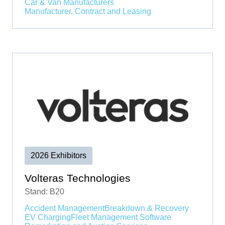
Car & Van Manufacturers
Manufacturer, Contract and Leasing
2026 Exhibitors
Volteras Technologies
Stand: B20
Accident Management
Breakdown & Recovery
EV Charging
Fleet Management Software