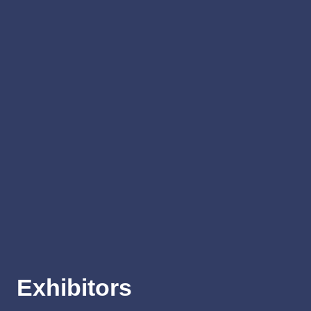
Exhibitors