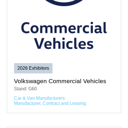
2026 Exhibitors
Volkswagen Commercial Vehicles
Stand: G60
Car & Van Manufacturers
Manufacturer, Contract and Leasing