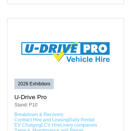
2026 Exhibitors
U-Drive Pro
Stand: P10
Breakdown & Recovery
Contract Hire and Leasing
Daily Rental
EV Charging
LCV Hire
Livery companies
Service, Maintenance and Repair