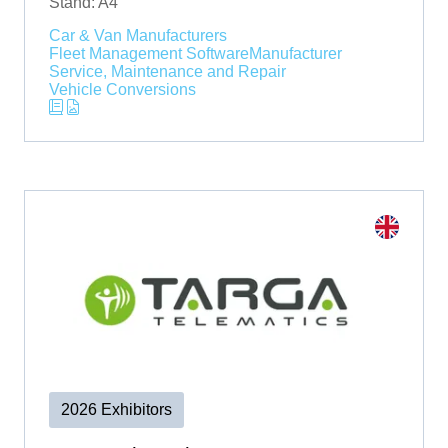
Stand: A4
Car & Van Manufacturers
Fleet Management Software
Manufacturer
Service, Maintenance and Repair
Vehicle Conversions
2026 Exhibitors