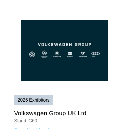
2026 Exhibitors
Volkswagen Group UK Ltd
Stand: G60