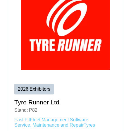
2026 Exhibitors
Tyre Runner Ltd
Stand: P82
Fast Fit
Fleet Management Software
Service, Maintenance and Repair
Tyres