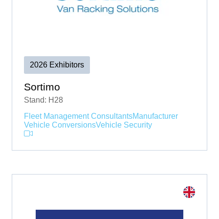
2026 Exhibitors
Sortimo
Stand: H28
Fleet Management Consultants
Manufacturer
Vehicle Conversions
Vehicle Security