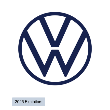
2026 Exhibitors