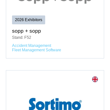
2026 Exhibitors
sopp + sopp
Stand: F52
Accident Management
Fleet Management Software