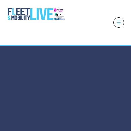
6 - 7 October
2026
NEC,
Birmingham