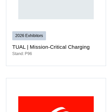
2026 Exhibitors
TUAL | Mission-Critical Charging
Stand: P96