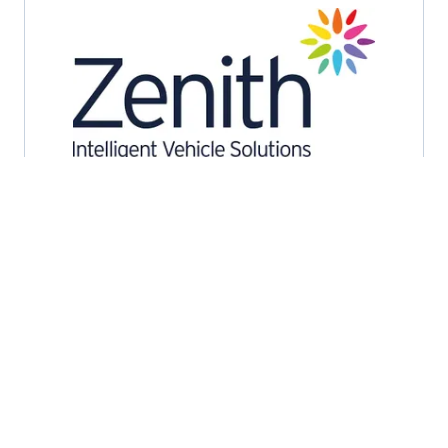
2026 Exhibitors
Zenith
Stand: C2
Accident Management
Contract Hire and Leasing
Daily Rental
Fleet Management Consultants
Remarketing and Auction Services
Service, Maintenance and Repair