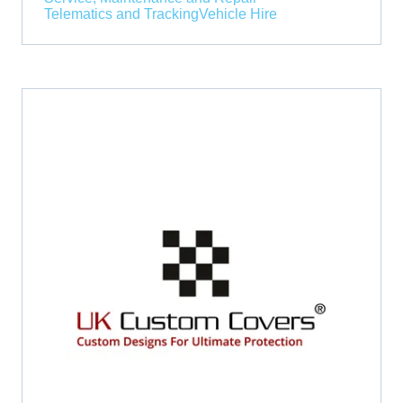
Telematics and Tracking
Vehicle Hire