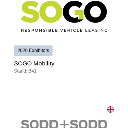
2026 Exhibitors
SOGO Mobility
Stand: B41