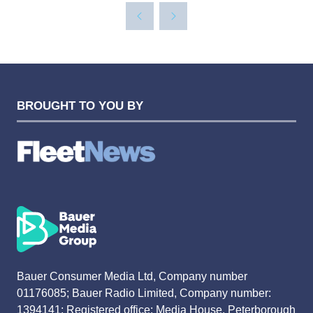
A
NEW
TAB)
BROUGHT TO YOU BY
Bauer Consumer Media Ltd, Company number
01176085; Bauer Radio Limited, Company number:
1394141; Registered office: Media House, Peterborough