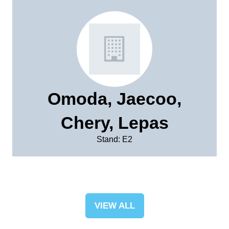
Omoda, Jaecoo,
Chery, Lepas
Stand: E2
VIEW ALL
(OPENS
IN