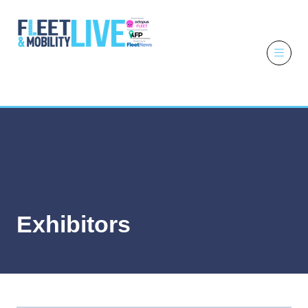
6 - 7 October
2026
NEC,
Birmingham
Exhibitors