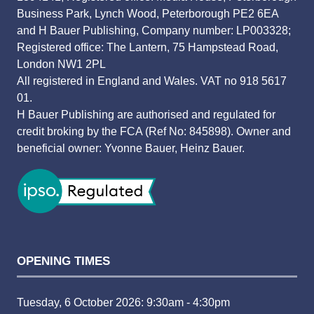
Business Park, Lynch Wood, Peterborough PE2 6EA
and H Bauer Publishing, Company number: LP003328;
Registered office: The Lantern, 75 Hampstead Road,
London NW1 2PL
All registered in England and Wales. VAT no 918 5617
01.
H Bauer Publishing are authorised and regulated for
credit broking by the FCA (Ref No: 845898). Owner and
beneficial owner: Yvonne Bauer, Heinz Bauer.
OPENING TIMES
Tuesday, 6 October 2026: 9:30am - 4:30pm