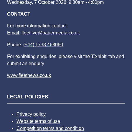
Wednesday, 7 October 2026: 9:30am - 4:00pm
CONTACT
For more information contact:
Email:
fleetlive@bauermedia.co.uk
Phone:
(+44) 1733 468060
For exhibiting enquiries, please visit the 'Exhibit' tab and
submit an enquiry
www.fleetnews.co.uk
LEGAL POLICIES
Privacy policy
Website terms of use
Competition terms and condition