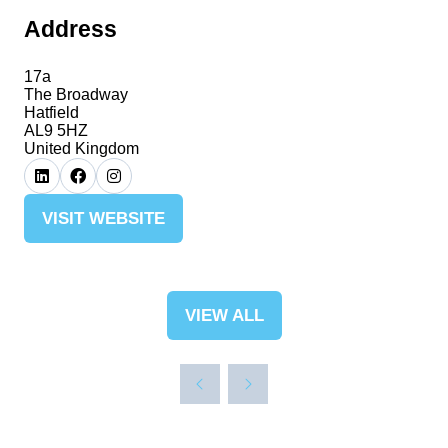
Address
17a
The Broadway
Hatfield
AL9 5HZ
United Kingdom
VISIT WEBSITE
(OPENS
IN
A
NEW
VIEW ALL
(OPENS
TAB)
IN
A
NEW
TAB)