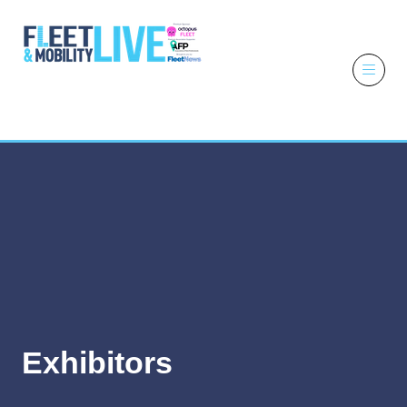
6 - 7 October
2026
NEC,
Birmingham
Exhibitors