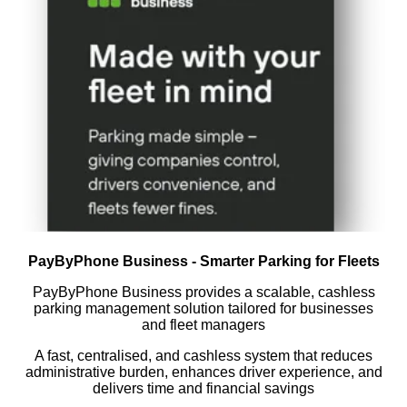
PayByPhone Business - Smarter Parking for Fleets
PayByPhone Business provides a scalable, cashless
parking management solution tailored for businesses
and fleet managers
A fast, centralised, and cashless system that reduces
administrative burden, enhances driver experience, and
delivers time and financial savings