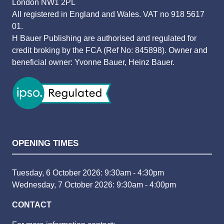
London NW1 2PL
All registered in England and Wales. VAT no 918 5617
01.
H Bauer Publishing are authorised and regulated for
credit broking by the FCA (Ref No: 845898). Owner and
beneficial owner: Yvonne Bauer, Heinz Bauer.
OPENING TIMES
Tuesday, 6 October 2026: 9:30am - 4:30pm
Wednesday, 7 October 2026: 9:30am - 4:00pm
CONTACT