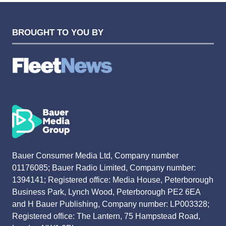
BROUGHT TO YOU BY
Bauer Consumer Media Ltd, Company number
01176085; Bauer Radio Limited, Company number:
1394141; Registered office: Media House, Peterborough
Business Park, Lynch Wood, Peterborough PE2 6EA
and H Bauer Publishing, Company number: LP003328;
Registered office: The Lantern, 75 Hampstead Road,