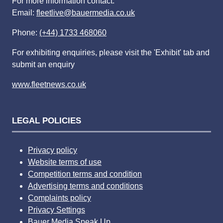
For more information contact:
Email:
fleetlive@bauermedia.co.uk
Phone:
(+44) 1733 468060
For exhibiting enquiries, please visit the 'Exhibit' tab and
submit an enquiry
www.fleetnews.co.uk
LEGAL POLICIES
Privacy policy
Website terms of use
Competition terms and condition
Advertising terms and conditions
Complaints policy
Privacy Settings
Bauer Media Speak Up