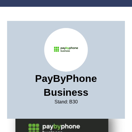
PayByPhone
Business
Stand: B30