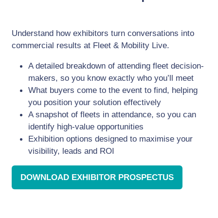
Understand how exhibitors turn conversations into
commercial results at Fleet & Mobility Live.
A detailed breakdown of attending fleet decision-
makers, so you know exactly who you’ll meet
What buyers come to the event to find, helping
you position your solution effectively
A snapshot of fleets in attendance, so you can
identify high-value opportunities
Exhibition options designed to maximise your
visibility, leads and ROI
DOWNLOAD EXHIBITOR PROSPECTUS
(OPENS
IN
A