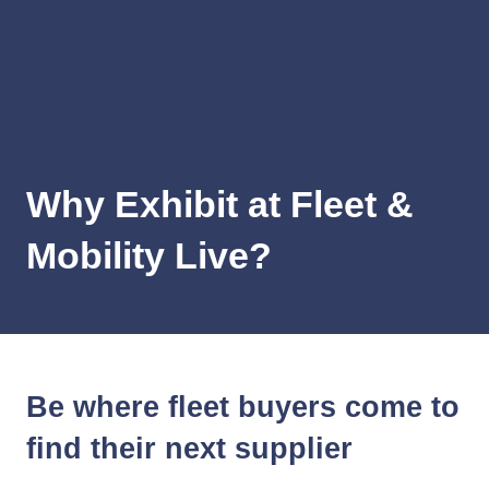
Why Exhibit at Fleet &
Mobility Live?
Be where fleet buyers come to
find their next supplier