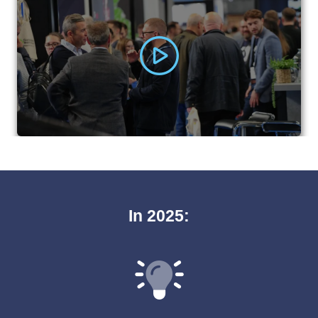
In 2025: