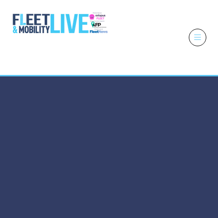
6 - 7 October
2026
NEC,
Birmingham