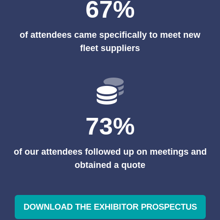
67%
of attendees came specifically to meet new
fleet suppliers
73%
of our attendees followed up on meetings and
obtained a quote
DOWNLOAD THE EXHIBITOR PROSPECTUS
(OPENS