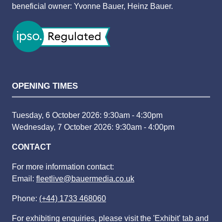
beneficial owner: Yvonne Bauer, Heinz Bauer.
OPENING TIMES
Tuesday, 6 October 2026: 9:30am - 4:30pm
Wednesday, 7 October 2026: 9:30am - 4:00pm
CONTACT
For more information contact:
Email:
fleetlive@bauermedia.co.uk
Phone:
(+44) 1733 468060
For exhibiting enquiries, please visit the 'Exhibit' tab and