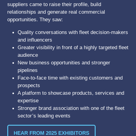
suppliers came to raise their profile, build
relationships and generate real commercial
opportunities. They saw:
Quality conversations with fleet decision-makers
and influencers
Greater visibility in front of a highly targeted fleet
audience
New business opportunities and stronger
pipelines
Face-to-face time with existing customers and
prospects
A platform to showcase products, services and
expertise
Stronger brand association with one of the fleet
sector’s leading events
HEAR FROM 2025 EXHIBITORS