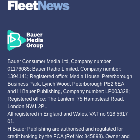
Bauer Consumer Media Ltd, Company number
01176085; Bauer Radio Limited, Company number:
1394141; Registered office: Media House, Peterborough
Business Park, Lynch Wood, Peterborough PE2 6EA
and H Bauer Publishing, Company number: LP003328;
Registered office: The Lantern, 75 Hampstead Road,
London NW1 2PL
All registered in England and Wales. VAT no 918 5617
01.
H Bauer Publishing are authorised and regulated for
credit broking by the FCA (Ref No: 845898). Owner and