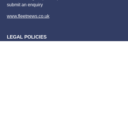
submit an enquiry
www.fleetnews.co.uk
LEGAL POLICIES
Privacy policy
Website terms of use
Competition terms and condition
Advertising terms and conditions
Complaints policy
Privacy Settings
Bauer Media Speak Up