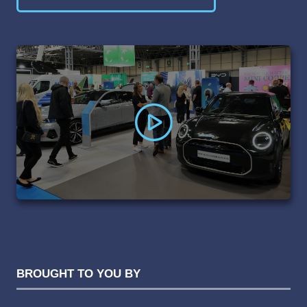
(OPENS
IN
A
NEW
TAB)
BROUGHT TO YOU BY