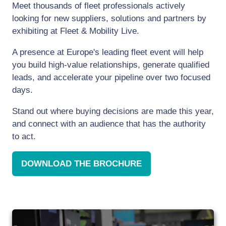
Meet thousands of fleet professionals actively
looking for new suppliers, solutions and partners by
exhibiting at Fleet & Mobility Live.
A presence at Europe's leading fleet event will help
you build high-value relationships, generate qualified
leads, and accelerate your pipeline over two focused
days.
Stand out where buying decisions are made this year,
and connect with an audience that has the authority
to act.
DOWNLOAD THE BROCHURE
(OPENS
IN
A
NEW
TAB)