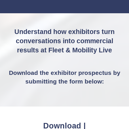
IN
A
NEW
TAB)
Understand how exhibitors turn
conversations into commercial
results at Fleet & Mobility Live
Download the exhibitor prospectus by
submitting the form below:
D
o
w
n
l
|