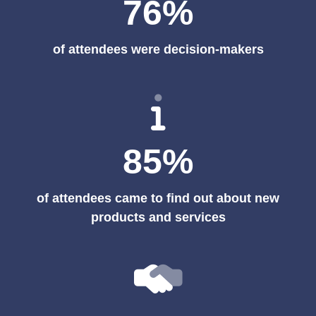
76%
of attendees were decision-makers
85%
of attendees came to find out about new
products and services