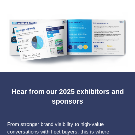
NEW
TAB)
Hear from our 2025 exhibitors and
sponsors
From stronger brand visibility to high-value
conversations with fleet buyers, this is where