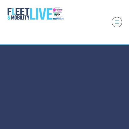
6 - 7 October
2026
NEC,
Birmingham