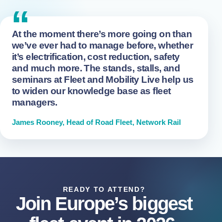
“
At the moment there’s more going on than
we’ve ever had to manage before, whether
it’s electrification, cost reduction, safety
and much more. The stands, stalls, and
seminars at Fleet and Mobility Live help us
to widen our knowledge base as fleet
managers.
James Rooney, Head of Road Fleet, Network Rail
READY TO ATTEND?
Join Europe’s biggest