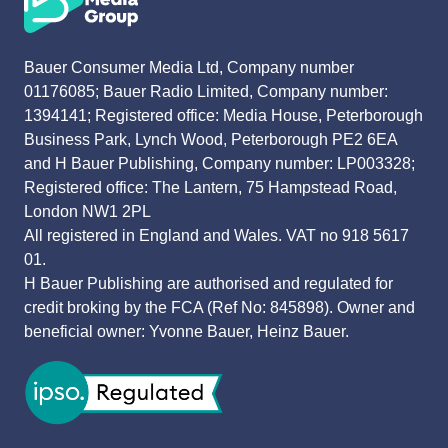
Bauer Consumer Media Ltd, Company number
01176085; Bauer Radio Limited, Company number:
1394141; Registered office: Media House, Peterborough
Business Park, Lynch Wood, Peterborough PE2 6EA
and H Bauer Publishing, Company number: LP003328;
Registered office: The Lantern, 75 Hampstead Road,
London NW1 2PL
All registered in England and Wales. VAT no 918 5617
01.
H Bauer Publishing are authorised and regulated for
credit broking by the FCA (Ref No: 845898). Owner and
beneficial owner: Yvonne Bauer, Heinz Bauer.