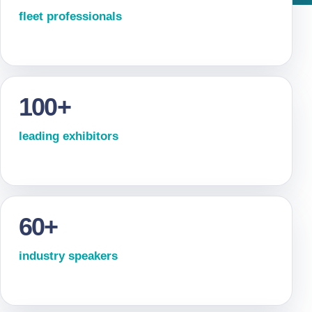
fleet professionals
100+
leading exhibitors
60+
industry speakers