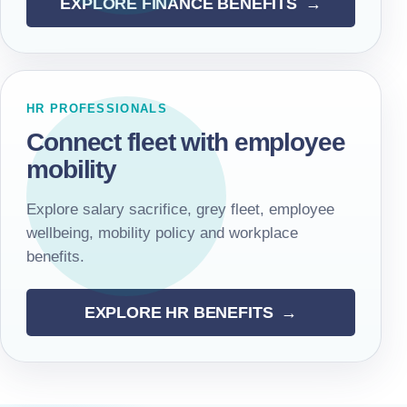
EXPLORE FINANCE BENEFITS
HR PROFESSIONALS
Connect fleet with employee
mobility
Explore salary sacrifice, grey fleet, employee
wellbeing, mobility policy and workplace
benefits.
EXPLORE HR BENEFITS