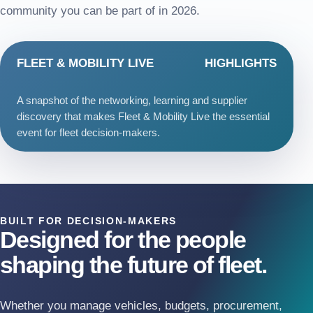
community you can be part of in 2026.
FLEET & MOBILITY LIVE
HIGHLIGHTS
A snapshot of the networking, learning and supplier
discovery that makes Fleet & Mobility Live the essential
event for fleet decision-makers.
BUILT FOR DECISION-MAKERS
Designed for the people
shaping the future of fleet.
Whether you manage vehicles, budgets, procurement,