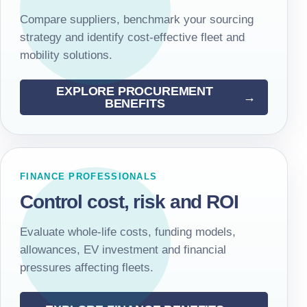
Compare suppliers, benchmark your sourcing
strategy and identify cost-effective fleet and
mobility solutions.
EXPLORE PROCUREMENT
BENEFITS
FINANCE PROFESSIONALS
Control cost, risk and ROI
Evaluate whole-life costs, funding models,
allowances, EV investment and financial
pressures affecting fleets.