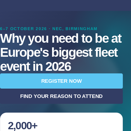
6–7 OCTOBER 2026 · NEC, BIRMINGHAM
Why you need to be at
Europe's biggest fleet
event in 2026
REGISTER NOW
FIND YOUR REASON TO ATTEND
2,000+