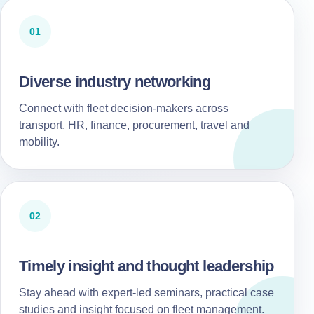
01
Diverse industry networking
Connect with fleet decision-makers across
transport, HR, finance, procurement, travel and
mobility.
02
Timely insight and thought leadership
Stay ahead with expert-led seminars, practical case
studies and insight focused on fleet management.