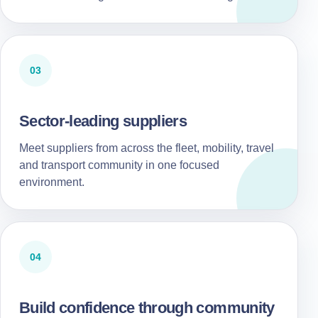
03
Sector-leading suppliers
Meet suppliers from across the fleet, mobility, travel
and transport community in one focused
environment.
04
Build confidence through community