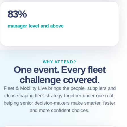
83%
manager level and above
WHY ATTEND?
One event. Every fleet
challenge covered.
Fleet & Mobility Live brings the people, suppliers and
ideas shaping fleet strategy together under one roof,
helping senior decision-makers make smarter, faster
and more confident choices.