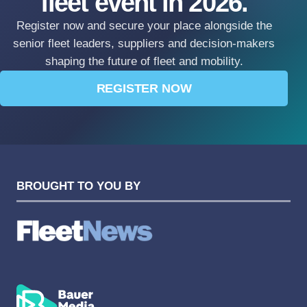
fleet event in 2026.
Register now and secure your place alongside the
senior fleet leaders, suppliers and decision-makers
shaping the future of fleet and mobility.
REGISTER NOW
BROUGHT TO YOU BY