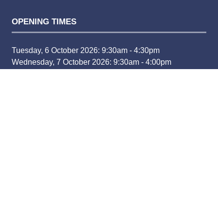
OPENING TIMES
Tuesday, 6 October 2026: 9:30am - 4:30pm
Wednesday, 7 October 2026: 9:30am - 4:00pm
CONTACT
For more information contact:
Email:
fleetlive@bauermedia.co.uk
Phone:
(+44) 1733 468060
For exhibiting enquiries, please visit the 'Exhibit' tab and
submit an enquiry
www.fleetnews.co.uk