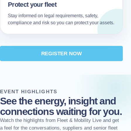
Protect your fleet
Stay informed on legal requirements, safety,
compliance and risk so you can protect your assets.
REGISTER NOW
EVENT HIGHLIGHTS
See the energy, insight and
connections waiting for you.
Watch the highlights from Fleet & Mobility Live and get
a feel for the conversations, suppliers and senior fleet