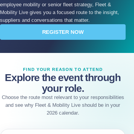
employee mobility or senior fleet strategy, Fleet &
Mobility Live gives you a focused route to the insight,
suppliers and conversations that matter.
REGISTER NOW
FIND YOUR REASON TO ATTEND
Explore the event through
your role.
Choose the route most relevant to your responsibilities
and see why Fleet & Mobility Live should be in your
2026 calendar.