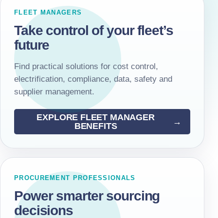
FLEET MANAGERS
Take control of your fleet’s
future
Find practical solutions for cost control,
electrification, compliance, data, safety and
supplier management.
EXPLORE FLEET MANAGER
BENEFITS
PROCUREMENT PROFESSIONALS
Power smarter sourcing
decisions