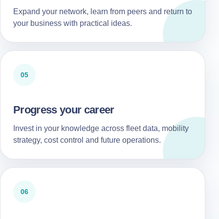
Expand your network, learn from peers and return to
your business with practical ideas.
05
Progress your career
Invest in your knowledge across fleet data, mobility
strategy, cost control and future operations.
06