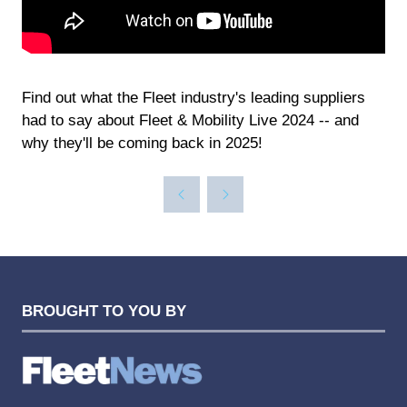
Find out what the Fleet industry's leading suppliers
had to say about Fleet & Mobility Live 2024 -- and
why they'll be coming back in 2025!
BROUGHT TO YOU BY