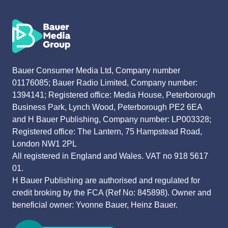
Bauer Consumer Media Ltd, Company number
01176085; Bauer Radio Limited, Company number:
1394141; Registered office: Media House, Peterborough
Business Park, Lynch Wood, Peterborough PE2 6EA
and H Bauer Publishing, Company number: LP003328;
Registered office: The Lantern, 75 Hampstead Road,
London NW1 2PL
All registered in England and Wales. VAT no 918 5617
01.
H Bauer Publishing are authorised and regulated for
credit broking by the FCA (Ref No: 845898). Owner and
beneficial owner: Yvonne Bauer, Heinz Bauer.