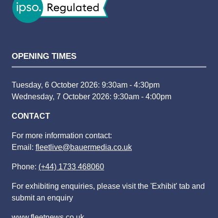
OPENING TIMES
Tuesday, 6 October 2026: 9:30am - 4:30pm
Wednesday, 7 October 2026: 9:30am - 4:00pm
CONTACT
For more information contact:
Email:
fleetlive@bauermedia.co.uk
Phone:
(+44) 1733 468060
For exhibiting enquiries, please visit the 'Exhibit' tab and
submit an enquiry
www.fleetnews.co.uk