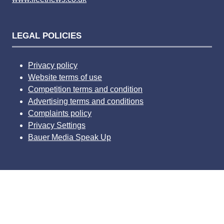
LEGAL POLICIES
Privacy policy
Website terms of use
Competition terms and condition
Advertising terms and conditions
Complaints policy
Privacy Settings
Bauer Media Speak Up
Website by ASP