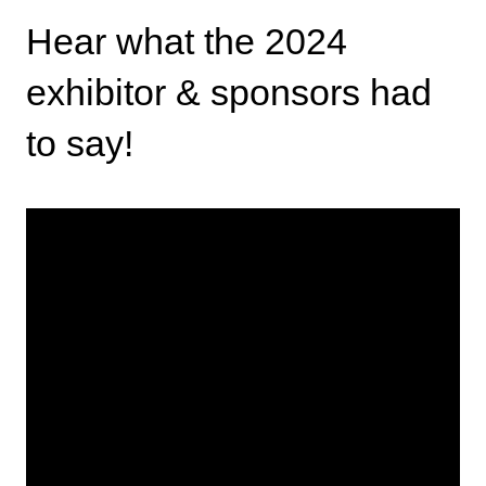
Hear what the 2024
exhibitor & sponsors had
to say!