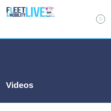
6 - 7 October
2026
NEC,
Birmingham
Videos