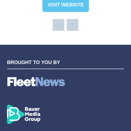
VISIT WEBSITE
(OPENS
IN
A
NEW
TAB)
BROUGHT TO YOU BY