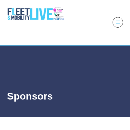
6 - 7 October
2026
NEC,
Birmingham
Sponsors