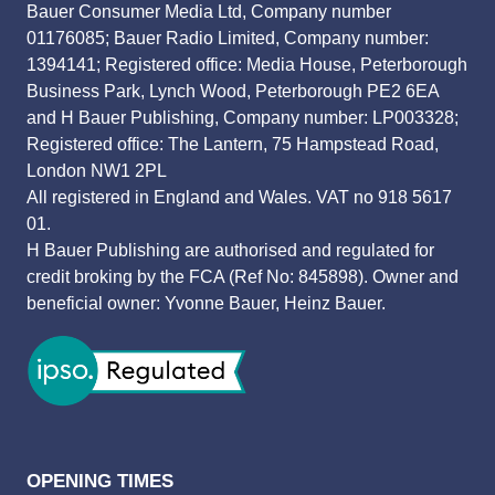
Bauer Consumer Media Ltd, Company number
01176085; Bauer Radio Limited, Company number:
1394141; Registered office: Media House, Peterborough
Business Park, Lynch Wood, Peterborough PE2 6EA
and H Bauer Publishing, Company number: LP003328;
Registered office: The Lantern, 75 Hampstead Road,
London NW1 2PL
All registered in England and Wales. VAT no 918 5617
01.
H Bauer Publishing are authorised and regulated for
credit broking by the FCA (Ref No: 845898). Owner and
beneficial owner: Yvonne Bauer, Heinz Bauer.
OPENING TIMES