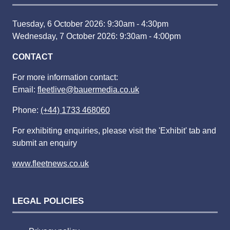
Tuesday, 6 October 2026: 9:30am - 4:30pm
Wednesday, 7 October 2026: 9:30am - 4:00pm
CONTACT
For more information contact:
Email:
fleetlive@bauermedia.co.uk
Phone:
(+44) 1733 468060
For exhibiting enquiries, please visit the 'Exhibit' tab and
submit an enquiry
www.fleetnews.co.uk
LEGAL POLICIES