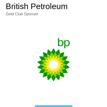
British Petroleum
Gold Club Sponsor