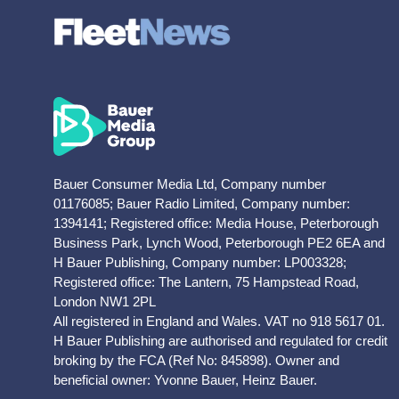
Bauer Consumer Media Ltd, Company number
01176085; Bauer Radio Limited, Company number:
1394141; Registered office: Media House, Peterborough
Business Park, Lynch Wood, Peterborough PE2 6EA and
H Bauer Publishing, Company number: LP003328;
Registered office: The Lantern, 75 Hampstead Road,
London NW1 2PL
All registered in England and Wales. VAT no 918 5617 01.
H Bauer Publishing are authorised and regulated for credit
broking by the FCA (Ref No: 845898). Owner and
beneficial owner: Yvonne Bauer, Heinz Bauer.