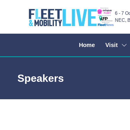
6 - 7 O
NEC, B
Home
Visit
Sh
su
for
Vis
Speakers