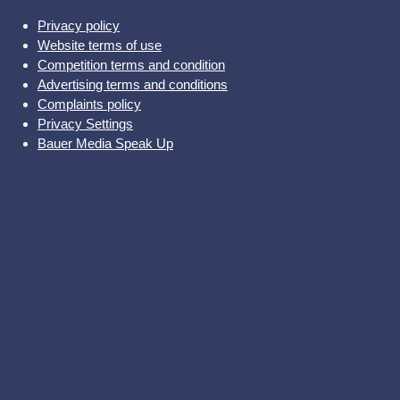
Privacy policy
Website terms of use
Competition terms and condition
Advertising terms and conditions
Complaints policy
Privacy Settings
Bauer Media Speak Up