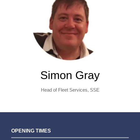
Simon Gray
Head of Fleet Services,
SSE
OPENING TIMES