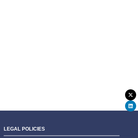
LEGAL POLICIES