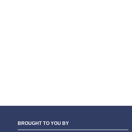
BROUGHT TO YOU BY