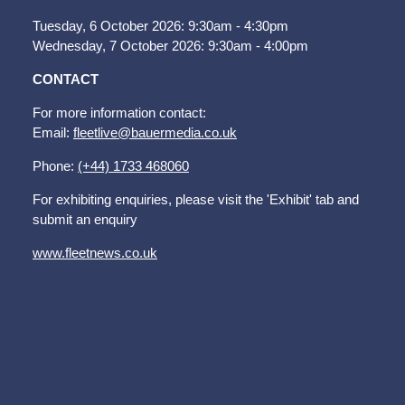
Tuesday, 6 October 2026: 9:30am - 4:30pm
Wednesday, 7 October 2026: 9:30am - 4:00pm
CONTACT
For more information contact:
Email:
fleetlive@bauermedia.co.uk
Phone:
(+44) 1733 468060
For exhibiting enquiries, please visit the 'Exhibit' tab and
submit an enquiry
www.fleetnews.co.uk