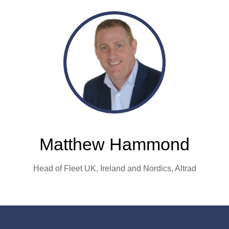
Matthew Hammond
Head of Fleet UK, Ireland and Nordics,
Altrad