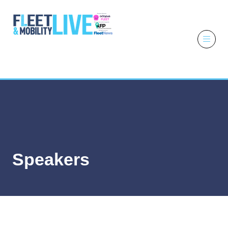
6 - 7 October
2026
NEC,
Birmingham
Speakers