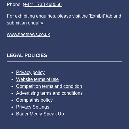
Phone:
(+44) 1733 468060
For exhibiting enquiries, please visit the 'Exhibit' tab and
submit an enquiry
www.fleetnews.co.uk
LEGAL POLICIES
Privacy policy
Website terms of use
Competition terms and condition
Advertising terms and conditions
Complaints policy
Privacy Settings
Bauer Media Speak Up