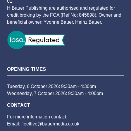
01.
H Bauer Publishing are authorised and regulated for
credit broking by the FCA (Ref No: 845898). Owner and
beneficial owner: Yvonne Bauer, Heinz Bauer.
OPENING TIMES
Tuesday, 6 October 2026: 9:30am - 4:30pm
Wednesday, 7 October 2026: 9:30am - 4:00pm
CONTACT
For more information contact:
Email:
fleetlive@bauermedia.co.uk