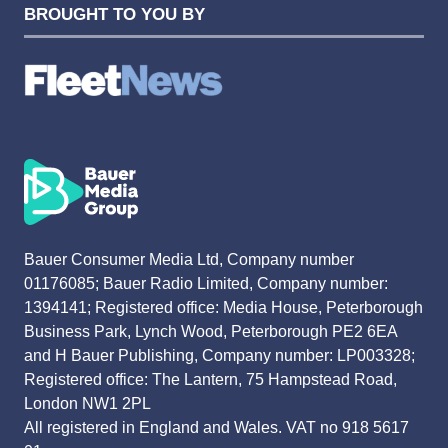
BROUGHT TO YOU BY
Bauer Consumer Media Ltd, Company number
01176085; Bauer Radio Limited, Company number:
1394141; Registered office: Media House, Peterborough
Business Park, Lynch Wood, Peterborough PE2 6EA
and H Bauer Publishing, Company number: LP003328;
Registered office: The Lantern, 75 Hampstead Road,
London NW1 2PL
All registered in England and Wales. VAT no 918 5617