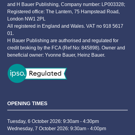
and H Bauer Publishing, Company number: LP003328;
Registered office: The Lantern, 75 Hampstead Road,
London NW1 2PL
All registered in England and Wales. VAT no 918 5617
01.
H Bauer Publishing are authorised and regulated for
credit broking by the FCA (Ref No: 845898). Owner and
beneficial owner: Yvonne Bauer, Heinz Bauer.
OPENING TIMES
Tuesday, 6 October 2026: 9:30am - 4:30pm
Wednesday, 7 October 2026: 9:30am - 4:00pm