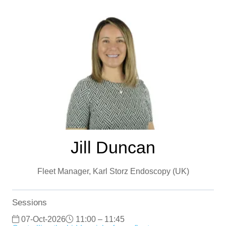
Jill Duncan
Fleet Manager,
Karl Storz Endoscopy (UK)
Sessions
07-Oct-2026
11:00 – 11:45