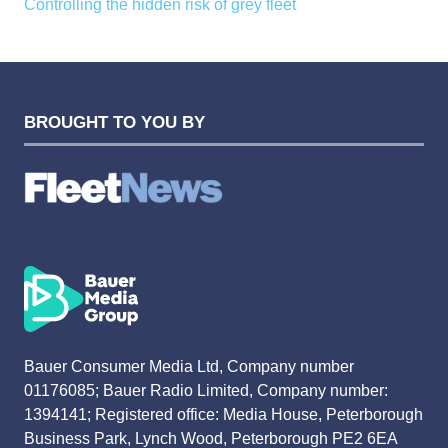
Controlling the hidden risk of grey fleet
BROUGHT TO YOU BY
Bauer Consumer Media Ltd, Company number
01176085; Bauer Radio Limited, Company number:
1394141; Registered office: Media House, Peterborough
Business Park, Lynch Wood, Peterborough PE2 6EA