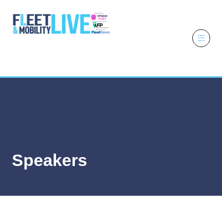
6 - 7 October
2026
NEC,
Birmingham
Speakers