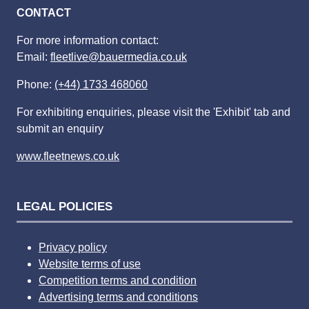
CONTACT
For more information contact:
Email:
fleetlive@bauermedia.co.uk
Phone:
(+44) 1733 468060
For exhibiting enquiries, please visit the 'Exhibit' tab and
submit an enquiry
www.fleetnews.co.uk
LEGAL POLICIES
Privacy policy
Website terms of use
Competition terms and condition
Advertising terms and conditions