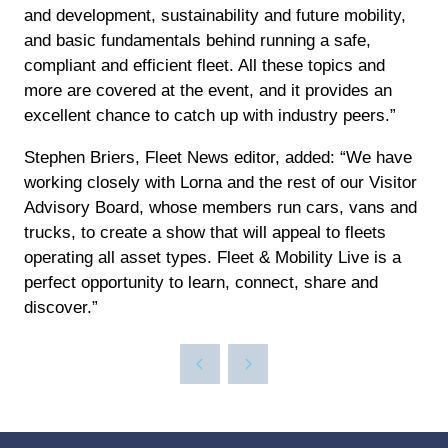
and development, sustainability and future mobility,
and basic fundamentals behind running a safe,
compliant and efficient fleet. All these topics and
more are covered at the event, and it provides an
excellent chance to catch up with industry peers.”
Stephen Briers, Fleet News editor, added: “We have
working closely with Lorna and the rest of our Visitor
Advisory Board, whose members run cars, vans and
trucks, to create a show that will appeal to fleets
operating all asset types. Fleet & Mobility Live is a
perfect opportunity to learn, connect, share and
discover.”