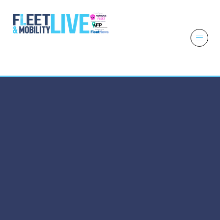
6 - 7 October
2026
NEC,
Birmingham