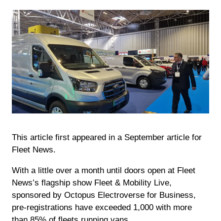
This article first appeared in a September article for
Fleet News.
With a little over a month until doors open at Fleet
News’s flagship show Fleet & Mobility Live,
sponsored by Octopus Electroverse for Business,
pre-registrations have exceeded 1,000 with more
than 85% of fleets running vans.