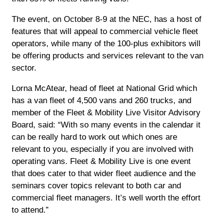
The event, on October 8-9 at the NEC, has a host of
features that will appeal to commercial vehicle fleet
operators, while many of the 100-plus exhibitors will
be offering products and services relevant to the van
sector.
Lorna McAtear, head of fleet at National Grid which
has a van fleet of 4,500 vans and 260 trucks, and
member of the Fleet & Mobility Live Visitor Advisory
Board, said: “With so many events in the calendar it
can be really hard to work out which ones are
relevant to you, especially if you are involved with
operating vans. Fleet & Mobility Live is one event
that does cater to that wider fleet audience and the
seminars cover topics relevant to both car and
commercial fleet managers. It’s well worth the effort
to attend.”