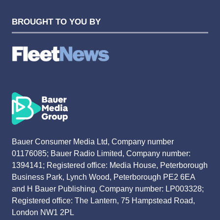
BROUGHT TO YOU BY
Bauer Consumer Media Ltd, Company number
01176085; Bauer Radio Limited, Company number:
1394141; Registered office: Media House, Peterborough
Business Park, Lynch Wood, Peterborough PE2 6EA
and H Bauer Publishing, Company number: LP003328;
Registered office: The Lantern, 75 Hampstead Road,
London NW1 2PL