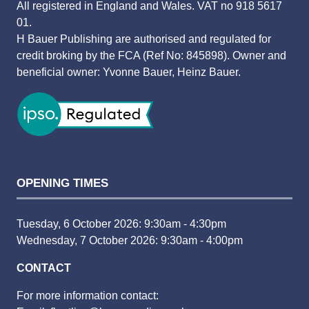
All registered in England and Wales. VAT no 918 5617
01.
H Bauer Publishing are authorised and regulated for
credit broking by the FCA (Ref No: 845898). Owner and
beneficial owner: Yvonne Bauer, Heinz Bauer.
OPENING TIMES
Tuesday, 6 October 2026: 9:30am - 4:30pm
Wednesday, 7 October 2026: 9:30am - 4:00pm
CONTACT
For more information contact: