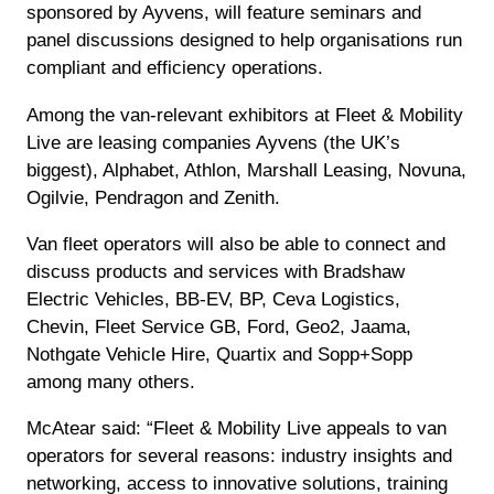
sponsored by Ayvens, will feature seminars and
panel discussions designed to help organisations run
compliant and efficiency operations.
Among the van-relevant exhibitors at Fleet & Mobility
Live are leasing companies Ayvens (the UK’s
biggest), Alphabet, Athlon, Marshall Leasing, Novuna,
Ogilvie, Pendragon and Zenith.
Van fleet operators will also be able to connect and
discuss products and services with Bradshaw
Electric Vehicles, BB-EV, BP, Ceva Logistics,
Chevin, Fleet Service GB, Ford, Geo2, Jaama,
Nothgate Vehicle Hire, Quartix and Sopp+Sopp
among many others.
McAtear said: “Fleet & Mobility Live appeals to van
operators for several reasons: industry insights and
networking, access to innovative solutions, training