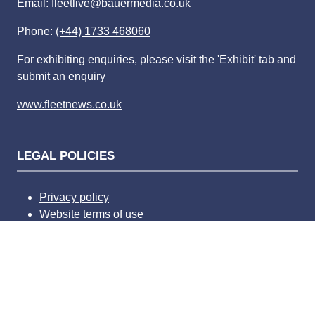
Email:
fleetlive@bauermedia.co.uk
Phone:
(+44) 1733 468060
For exhibiting enquiries, please visit the 'Exhibit' tab and
submit an enquiry
www.fleetnews.co.uk
LEGAL POLICIES
Privacy policy
Website terms of use
Competition terms and condition
Advertising terms and conditions
Complaints policy
Privacy Settings
Bauer Media Speak Up