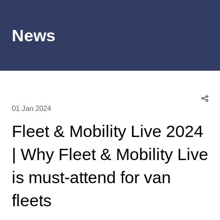
News
01 Jan 2024
Fleet & Mobility Live 2024
| Why Fleet & Mobility Live
is must-attend for van
fleets