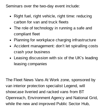
Seminars over the two-day event include:
Right fuel, right vehicle, right time: reducing
carbon for van and truck fleets
The role of technology in running a safe and
compliant fleet
Planning for workplace charging infrastructure
Accident management: don’t let spiralling costs
crash your business
Leasing discussion with six of the UK’s leading
leasing companies
The Fleet News Vans At Work zone, sponsored by
van interior protection specialist Legend, will
showcase liveried and racked vans from BT
Openreach, Environment Agency and National Grid,
while the new and improved Public Sector Hub,