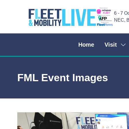
6 - 7 O
NEC, B
Home
Visit
Sh
su
for
Vis
FML Event Images