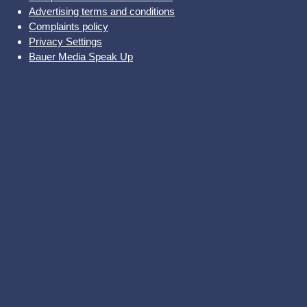
Advertising terms and conditions
Complaints policy
Privacy Settings
Bauer Media Speak Up