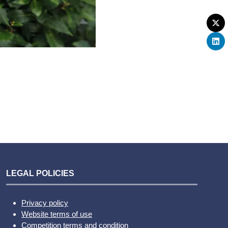
LEGAL POLICIES
Privacy policy
Website terms of use
Competition terms and condition