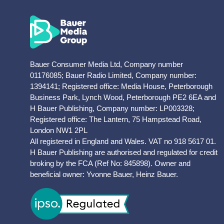
Bauer Consumer Media Ltd, Company number
01176085; Bauer Radio Limited, Company number:
1394141; Registered office: Media House, Peterborough
Business Park, Lynch Wood, Peterborough PE2 6EA and
H Bauer Publishing, Company number: LP003328;
Registered office: The Lantern, 75 Hampstead Road,
London NW1 2PL
All registered in England and Wales. VAT no 918 5617 01.
H Bauer Publishing are authorised and regulated for credit
broking by the FCA (Ref No: 845898). Owner and
beneficial owner: Yvonne Bauer, Heinz Bauer.