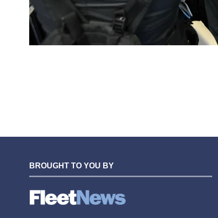
BROUGHT TO YOU BY