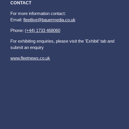
CONTACT
For more information contact:
Email:
fleetlive@bauermedia.co.uk
Phone:
(+44) 1733 468060
For exhibiting enquiries, please visit the 'Exhibit' tab and
submit an enquiry
www.fleetnews.co.uk