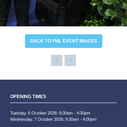
BACK TO FML EVENT IMAGES
(OPENS
IN
A
NEW
TAB)
OPENING TIMES
Tuesday, 6 October 2026: 9:30am - 4:30pm
Wednesday, 7 October 2026: 9:30am - 4:00pm