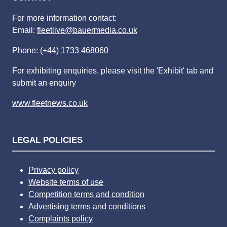
For more information contact:
Email:
fleetlive@bauermedia.co.uk
Phone:
(+44) 1733 468060
For exhibiting enquiries, please visit the 'Exhibit' tab and
submit an enquiry
www.fleetnews.co.uk
LEGAL POLICIES
Privacy policy
Website terms of use
Competition terms and condition
Advertising terms and conditions
Complaints policy