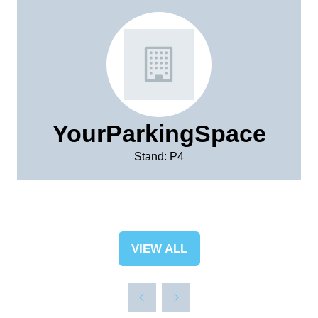
YourParkingSpace
Stand: P4
VIEW ALL
(OPENS
IN
A
NEW