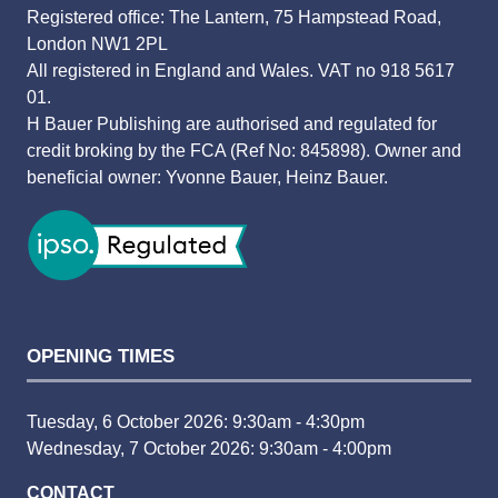
Registered office: The Lantern, 75 Hampstead Road,
London NW1 2PL
All registered in England and Wales. VAT no 918 5617
01.
H Bauer Publishing are authorised and regulated for
credit broking by the FCA (Ref No: 845898). Owner and
beneficial owner: Yvonne Bauer, Heinz Bauer.
OPENING TIMES
Tuesday, 6 October 2026: 9:30am - 4:30pm
Wednesday, 7 October 2026: 9:30am - 4:00pm
CONTACT