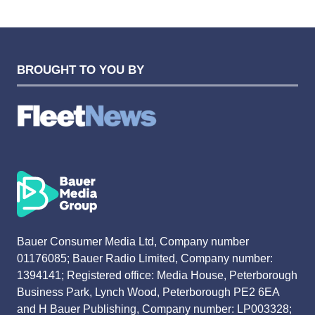
TAB)
BROUGHT TO YOU BY
Bauer Consumer Media Ltd, Company number
01176085; Bauer Radio Limited, Company number:
1394141; Registered office: Media House, Peterborough
Business Park, Lynch Wood, Peterborough PE2 6EA
and H Bauer Publishing, Company number: LP003328;