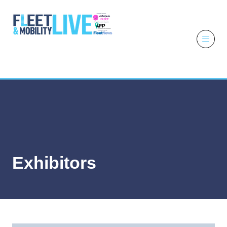
6 - 7 October
2026
NEC,
Birmingham
Exhibitors