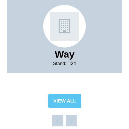
Way
Stand: H24
VIEW ALL
(OPENS
IN
A
NEW