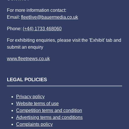
For more information contact:
Email:
fleetlive@bauermedia.co.uk
Phone:
(+44) 1733 468060
For exhibiting enquiries, please visit the 'Exhibit' tab and
submit an enquiry
www.fleetnews.co.uk
LEGAL POLICIES
Privacy policy
Website terms of use
Competition terms and condition
Advertising terms and conditions
Complaints policy