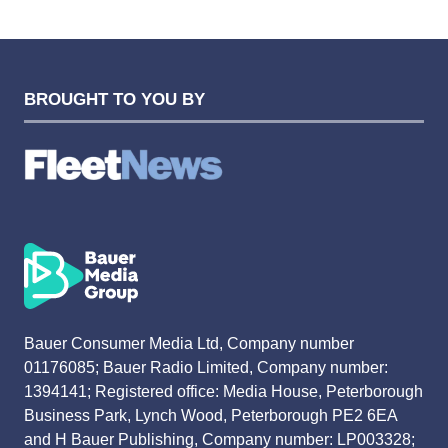
TAB)
BROUGHT TO YOU BY
Bauer Consumer Media Ltd, Company number
01176085; Bauer Radio Limited, Company number:
1394141; Registered office: Media House, Peterborough
Business Park, Lynch Wood, Peterborough PE2 6EA
and H Bauer Publishing, Company number: LP003328;