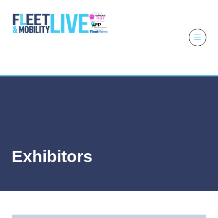
6 - 7 October
2026
NEC,
Birmingham
Exhibitors