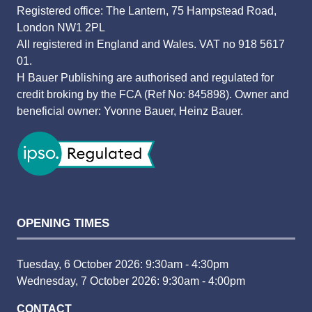
Registered office: The Lantern, 75 Hampstead Road,
London NW1 2PL
All registered in England and Wales. VAT no 918 5617
01.
H Bauer Publishing are authorised and regulated for
credit broking by the FCA (Ref No: 845898). Owner and
beneficial owner: Yvonne Bauer, Heinz Bauer.
OPENING TIMES
Tuesday, 6 October 2026: 9:30am - 4:30pm
Wednesday, 7 October 2026: 9:30am - 4:00pm
CONTACT