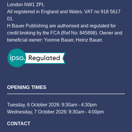
London NW1 2PL
All registered in England and Wales. VAT no 918 5617
01.
H Bauer Publishing are authorised and regulated for
credit broking by the FCA (Ref No: 845898). Owner and
beneficial owner: Yvonne Bauer, Heinz Bauer.
OPENING TIMES
Tuesday, 6 October 2026: 9:30am - 4:30pm
Wednesday, 7 October 2026: 9:30am - 4:00pm
CONTACT