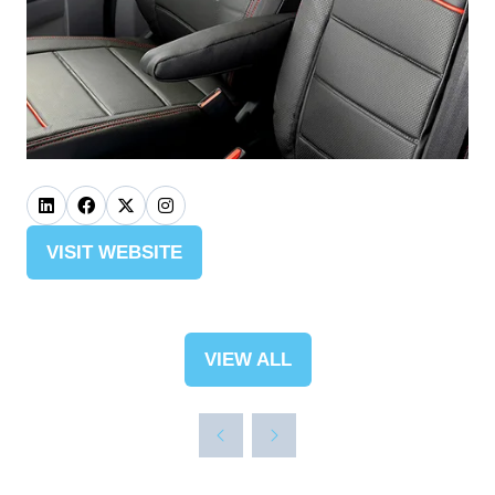
VISIT WEBSITE
(OPENS
IN
A
NEW
VIEW ALL
(OPENS
TAB)
IN
A
NEW
TAB)