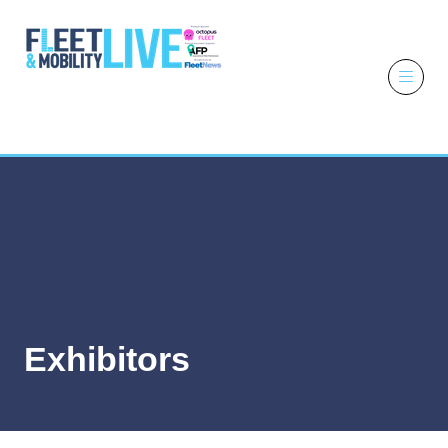
6 - 7 October
2026
NEC,
Birmingham
Exhibitors