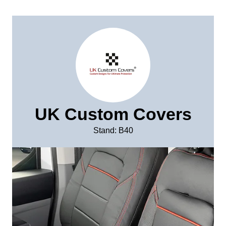
UK Custom Covers
Stand: B40