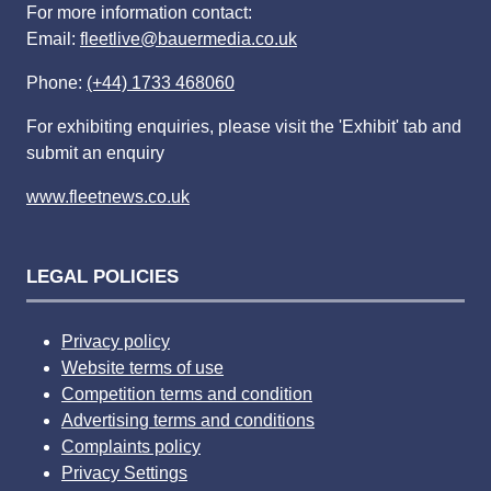
For more information contact:
Email:
fleetlive@bauermedia.co.uk
Phone:
(+44) 1733 468060
For exhibiting enquiries, please visit the 'Exhibit' tab and
submit an enquiry
www.fleetnews.co.uk
LEGAL POLICIES
Privacy policy
Website terms of use
Competition terms and condition
Advertising terms and conditions
Complaints policy
Privacy Settings