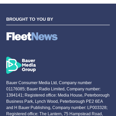
BROUGHT TO YOU BY
Bauer Consumer Media Ltd, Company number
01176085; Bauer Radio Limited, Company number:
1394141; Registered office: Media House, Peterborough
Business Park, Lynch Wood, Peterborough PE2 6EA
and H Bauer Publishing, Company number: LP003328;
Registered office: The Lantern, 75 Hampstead Road,