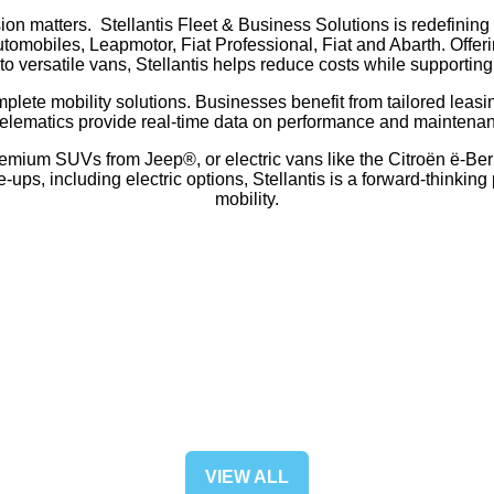
sion matters. Stellantis Fleet & Business Solutions is redefining
omobiles, Leapmotor, Fiat Professional, Fiat and Abarth. Offerin
to versatile vans, Stellantis helps reduce costs while supporting 
omplete mobility solutions. Businesses benefit from tailored lea
telematics provide real-time data on performance and maintena
emium SUVs from Jeep®, or electric vans like the Citroën ë-Berli
s, including electric options, Stellantis is a forward-thinking 
mobility.
VIEW ALL
(OPENS