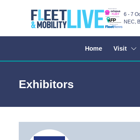
6 - 7 O
NEC, B
Home
Visit
Sh
su
for
Vis
Exhibitors