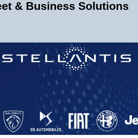
leet & Business Solutions