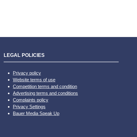
LEGAL POLICIES
Privacy policy
Website terms of use
Competition terms and condition
Advertising terms and conditions
Complaints policy
Privacy Settings
Bauer Media Speak Up