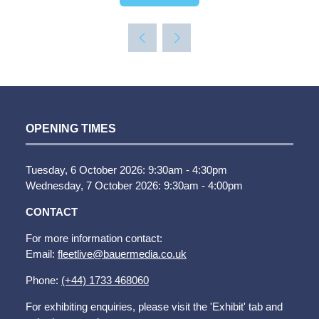
IN
A
NEW
TAB)
OPENING TIMES
Tuesday, 6 October 2026: 9:30am - 4:30pm
Wednesday, 7 October 2026: 9:30am - 4:00pm
CONTACT
For more information contact:
Email:
fleetlive@bauermedia.co.uk
Phone:
(+44) 1733 468060
For exhibiting enquiries, please visit the 'Exhibit' tab and