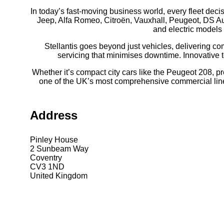
In today’s fast-moving business world, every fleet deci
Jeep, Alfa Romeo, Citroën, Vauxhall, Peugeot, DS Aut
and electric models 
Stellantis goes beyond just vehicles, delivering c
servicing that minimises downtime. Innovative 
Whether it’s compact city cars like the Peugeot 208, pr
one of the UK’s most comprehensive commercial line-up
Address
Pinley House
2 Sunbeam Way
Coventry
CV3 1ND
United Kingdom