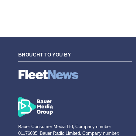
BROUGHT TO YOU BY
Bauer Consumer Media Ltd, Company number
01176085; Bauer Radio Limited, Company number: