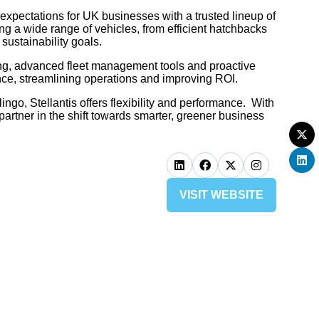
 expectations for UK businesses with a trusted lineup of
g a wide range of vehicles, from efficient hatchbacks
sustainability goals.
sing, advanced fleet management tools and proactive
nce, streamlining operations and improving ROI.
ngo, Stellantis offers flexibility and performance. With
partner in the shift towards smarter, greener business
VISIT WEBSITE
(OPENS
IN
A
NEW
TAB)