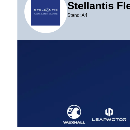
Stellantis F
Stand: A4