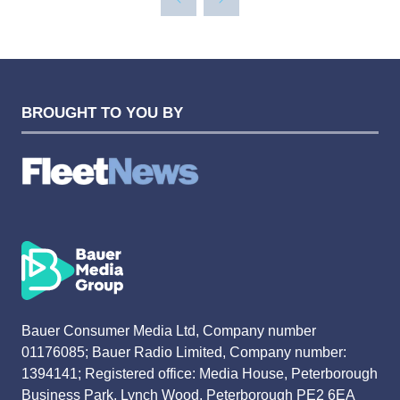
BROUGHT TO YOU BY
Bauer Consumer Media Ltd, Company number
01176085; Bauer Radio Limited, Company number:
1394141; Registered office: Media House, Peterborough
Business Park, Lynch Wood, Peterborough PE2 6EA