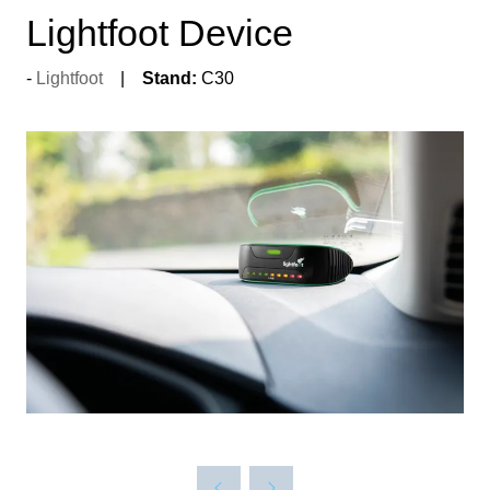
Lightfoot Device
Lightfoot
Stand:
C30