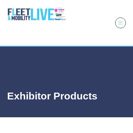
6 - 7 October
2026
NEC,
Birmingham
Exhibitor Products