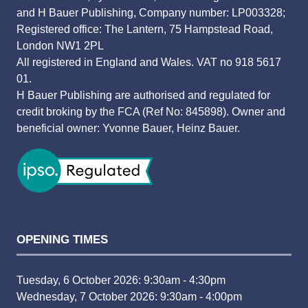
and H Bauer Publishing, Company number: LP003328;
Registered office: The Lantern, 75 Hampstead Road,
London NW1 2PL
All registered in England and Wales. VAT no 918 5617
01.
H Bauer Publishing are authorised and regulated for
credit broking by the FCA (Ref No: 845898). Owner and
beneficial owner: Yvonne Bauer, Heinz Bauer.
OPENING TIMES
Tuesday, 6 October 2026: 9:30am - 4:30pm
Wednesday, 7 October 2026: 9:30am - 4:00pm