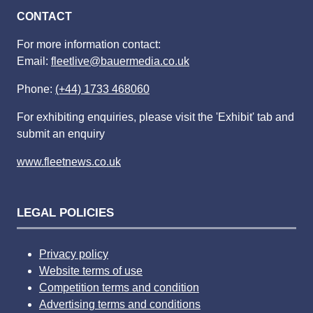
CONTACT
For more information contact:
Email:
fleetlive@bauermedia.co.uk
Phone:
(+44) 1733 468060
For exhibiting enquiries, please visit the 'Exhibit' tab and
submit an enquiry
www.fleetnews.co.uk
LEGAL POLICIES
Privacy policy
Website terms of use
Competition terms and condition
Advertising terms and conditions