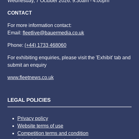
Wednesday, 7 October 2026: 9:30am - 4:00pm
CONTACT
For more information contact:
Email:
fleetlive@bauermedia.co.uk
Phone:
(+44) 1733 468060
For exhibiting enquiries, please visit the 'Exhibit' tab and
submit an enquiry
www.fleetnews.co.uk
LEGAL POLICIES
Privacy policy
Website terms of use
Competition terms and condition