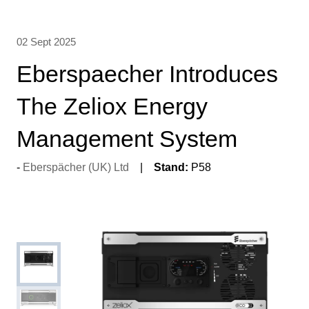
02 Sept 2025
Eberspaecher Introduces
The Zeliox Energy
Management System
Eberspächer (UK) Ltd
Stand:
P58