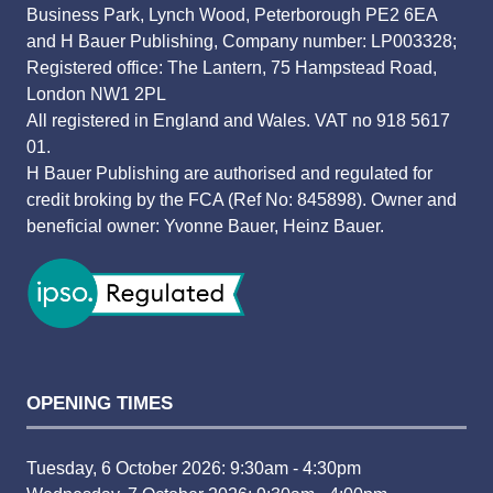
Business Park, Lynch Wood, Peterborough PE2 6EA
and H Bauer Publishing, Company number: LP003328;
Registered office: The Lantern, 75 Hampstead Road,
London NW1 2PL
All registered in England and Wales. VAT no 918 5617
01.
H Bauer Publishing are authorised and regulated for
credit broking by the FCA (Ref No: 845898). Owner and
beneficial owner: Yvonne Bauer, Heinz Bauer.
OPENING TIMES
Tuesday, 6 October 2026: 9:30am - 4:30pm