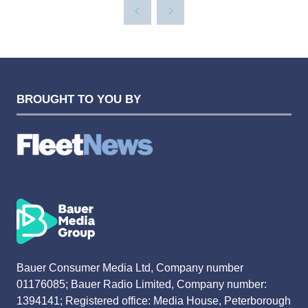
BROUGHT TO YOU BY
Bauer Consumer Media Ltd, Company number
01176085; Bauer Radio Limited, Company number:
1394141; Registered office: Media House, Peterborough