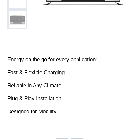
Energy on the go for every application:
Fast & Flexible Charging
Reliable in Any Climate
Plug & Play Installation
Designed for Mobility