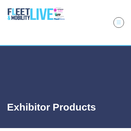
6 - 7 October
2026
NEC,
Birmingham
Exhibitor Products