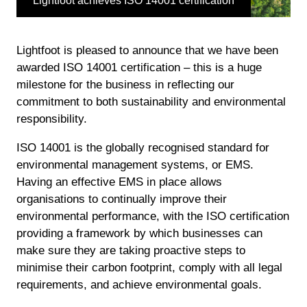
Lightfoot achieves ISO 14001 certification
Lightfoot is pleased to announce that we have been
awarded ISO 14001 certification – this is a huge
milestone for the business in reflecting our
commitment to both sustainability and environmental
responsibility.
ISO 14001 is the globally recognised standard for
environmental management systems, or EMS.
Having an effective EMS in place allows
organisations to continually improve their
environmental performance, with the ISO certification
providing a framework by which businesses can
make sure they are taking proactive steps to
minimise their carbon footprint, comply with all legal
requirements, and achieve environmental goals.