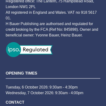
Registered office: The Lantern, 75 Hampstead Road,
London NW1 2PL
All registered in England and Wales. VAT no 918 5617
01.
H Bauer Publishing are authorised and regulated for
credit broking by the FCA (Ref No: 845898). Owner and
beneficial owner: Yvonne Bauer, Heinz Bauer.
OPENING TIMES
Tuesday, 6 October 2026: 9:30am - 4:30pm
Wednesday, 7 October 2026: 9:30am - 4:00pm
CONTACT