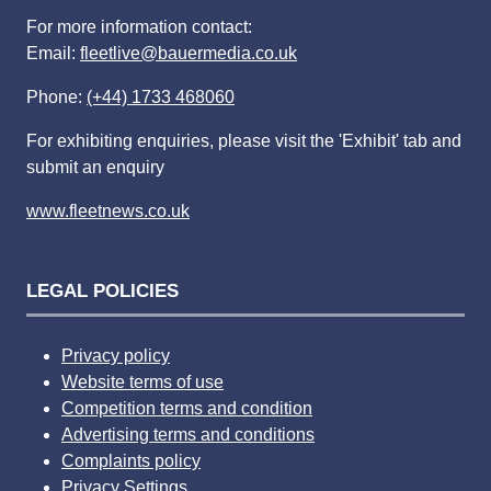
For more information contact:
Email:
fleetlive@bauermedia.co.uk
Phone:
(+44) 1733 468060
For exhibiting enquiries, please visit the 'Exhibit' tab and
submit an enquiry
www.fleetnews.co.uk
LEGAL POLICIES
Privacy policy
Website terms of use
Competition terms and condition
Advertising terms and conditions
Complaints policy
Privacy Settings