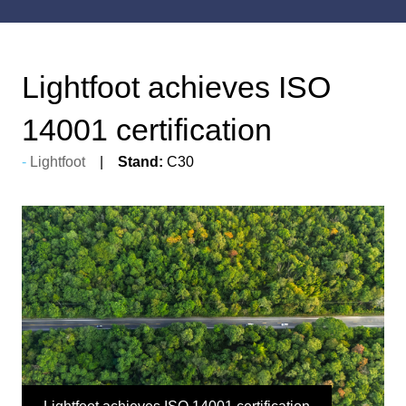
Lightfoot achieves ISO
14001 certification
Lightfoot
Stand:
C30