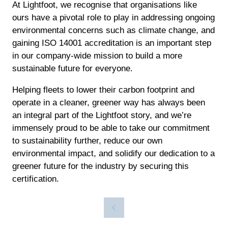
At Lightfoot, we recognise that organisations like
ours have a pivotal role to play in addressing ongoing
environmental concerns such as climate change, and
gaining ISO 14001 accreditation is an important step
in our company-wide mission to build a more
sustainable future for everyone.
Helping fleets to lower their carbon footprint and
operate in a cleaner, greener way has always been
an integral part of the Lightfoot story, and we’re
immensely proud to be able to take our commitment
to sustainability further, reduce our own
environmental impact, and solidify our dedication to a
greener future for the industry by securing this
certification.