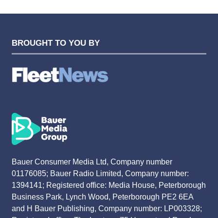
BROUGHT TO YOU BY
Bauer Consumer Media Ltd, Company number
01176085; Bauer Radio Limited, Company number:
1394141; Registered office: Media House, Peterborough
Business Park, Lynch Wood, Peterborough PE2 6EA
and H Bauer Publishing, Company number: LP003328;