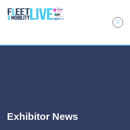
6 - 7 October
2026
NEC,
Birmingham
Exhibitor News