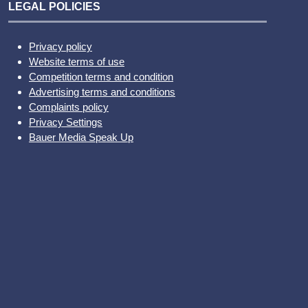
LEGAL POLICIES
Privacy policy
Website terms of use
Competition terms and condition
Advertising terms and conditions
Complaints policy
Privacy Settings
Bauer Media Speak Up