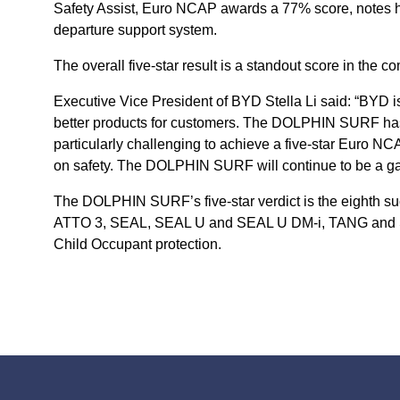
Safety Assist, Euro NCAP awards a 77% score, notes how
departure support system.
The overall five-star result is a standout score in th
Executive Vice President of BYD Stella Li said: “BYD 
better products for customers. The DOLPHIN SURF has 
particularly challenging to achieve a five-star Euro N
on safety. The DOLPHIN SURF will continue to be a ga
The DOLPHIN SURF’s five-star verdict is the eighth s
ATTO 3, SEAL, SEAL U and SEAL U DM-i, TANG and SEALI
Child Occupant protection.