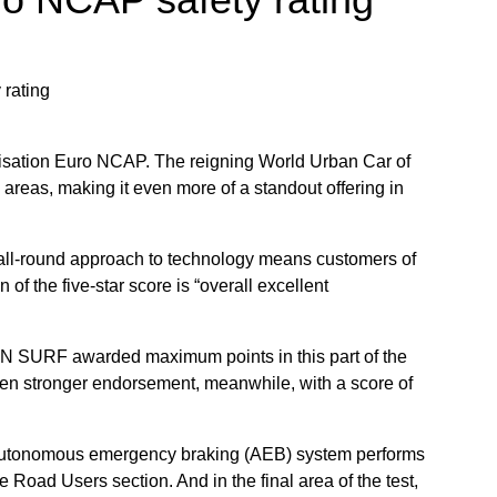
nisation Euro NCAP. The reigning World Urban Car of
y areas, making it even more of a standout offering in
l-round approach to technology means customers of
 the five-star score is “overall excellent
PHIN SURF awarded maximum points in this part of the
even stronger endorsement, meanwhile, with a score of
s autonomous emergency braking (AEB) system performs
e Road Users section. And in the final area of the test,