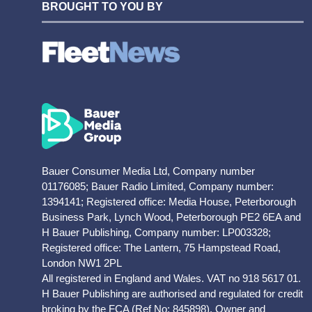
BROUGHT TO YOU BY
Bauer Consumer Media Ltd, Company number
01176085; Bauer Radio Limited, Company number:
1394141; Registered office: Media House, Peterborough
Business Park, Lynch Wood, Peterborough PE2 6EA and
H Bauer Publishing, Company number: LP003328;
Registered office: The Lantern, 75 Hampstead Road,
London NW1 2PL
All registered in England and Wales. VAT no 918 5617 01.
H Bauer Publishing are authorised and regulated for credit
broking by the FCA (Ref No: 845898). Owner and