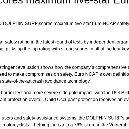
fety rating in the latest round of tests by independent orga
, picks up the top rating with strong scores in all of the four ke
ringent evaluation shows how the company’s comprehensive al
d to make compromises on safety. Euro NCAP’s own definition of
 state-of-the-art crash avoidance technology”.
side-barrier test and more severe side pole impact, with the DOL
ant protection overall. Child Occupant protection receives an 
r road users and safety-assistance systems, the DOLPHIN SURF’
o motorcyclists – helping the car to a 76% score in the Vulnerabl