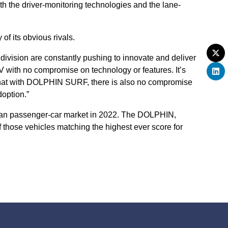
h the driver-monitoring technologies and the lane-
f its obvious rivals.
ivision are constantly pushing to innovate and deliver
with no compromise on technology or features. It’s
s that with DOLPHIN SURF, there is also no compromise
option.”
opean passenger-car market in 2022. The DOLPHIN,
hose vehicles matching the highest ever score for