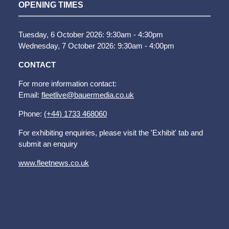
OPENING TIMES
Tuesday, 6 October 2026: 9:30am - 4:30pm
Wednesday, 7 October 2026: 9:30am - 4:00pm
CONTACT
For more information contact:
Email:
fleetlive@bauermedia.co.uk
Phone:
(+44) 1733 468060
For exhibiting enquiries, please visit the 'Exhibit' tab and
submit an enquiry
www.fleetnews.co.uk