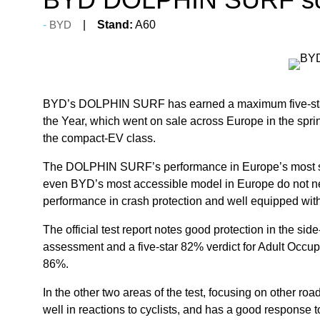
BYD
Stand:
A60
BYD’s DOLPHIN SURF has earned a maximum five-star sa
the Year, which went on sale across Europe in the spring
the compact-EV class.
The DOLPHIN SURF’s performance in Europe’s most st
even BYD’s most accessible model in Europe do not nee
performance in crash protection and well equipped with
The official test report notes good protection in the 
assessment and a five-star 82% verdict for Adult Occup
86%.
In the other two areas of the test, focusing on othe
well in reactions to cyclists, and has a good response t