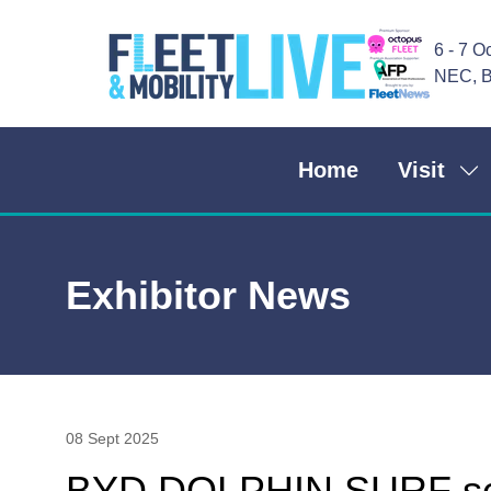
6 - 7 O
NEC, B
Home
Visit
Sh
su
for
Vis
Exhibitor News
08 Sept 2025
BYD DOLPHIN SURF scor