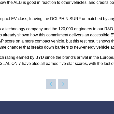
 the AEB is good in reaction to other vehicles, and credits bot
e compact-EV class, leaving the DOLPHIN SURF unmatched by any o
is a technology company and the 120,000 engineers in our R&D d
already shown how this commitment delivers an accessible EV 
CAP score on a more compact vehicle, but this test result show
me changer that breaks down barriers to new-energy vehicle ad
uch rating earned by BYD since the brand’s arrival in the Eur
ON 7 have also all earned five-star scores, with the last of t