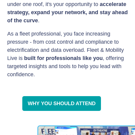
under one roof, it's your opportunity to
accelerate
strategy, expand your network, and stay ahead
of the curve
.
As a fleet professional, you face increasing
pressure - from cost control and compliance to
electrification and data overload. Fleet & Mobility
Live is
built for professionals like you
, offering
targeted insights and tools to help you lead with
confidence.
WHY YOU SHOULD ATTEND
(OPENS
IN
A
NEW