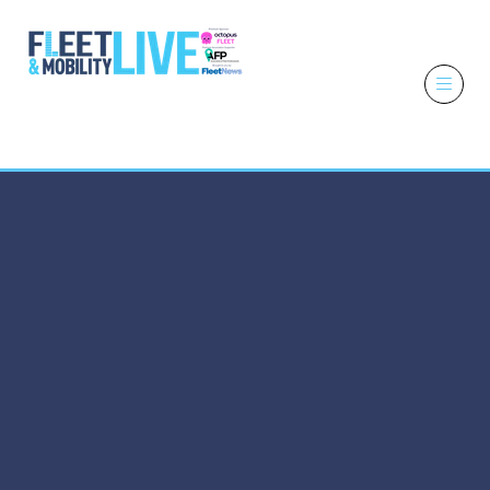
6 - 7 October
2026
NEC,
Birmingham