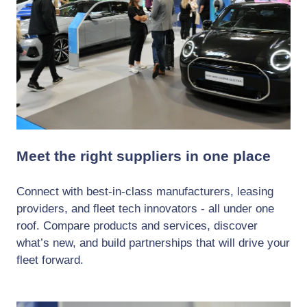
Meet the right suppliers in one place
Connect with best-in-class manufacturers, leasing
providers, and fleet tech innovators - all under one
roof. Compare products and services, discover
what’s new, and build partnerships that will drive your
fleet forward.