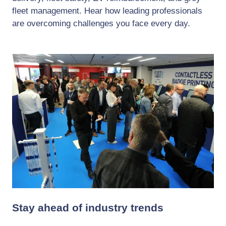
fleet management. Hear how leading professionals
are overcoming challenges you face every day.
Stay ahead of industry trends