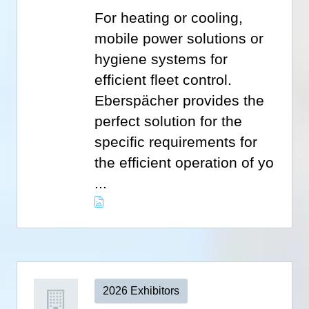
For heating or cooling,
mobile power solutions or
hygiene systems for
efficient fleet control.
Eberspächer provides the
perfect solution for the
specific requirements for
the efficient operation of yo
...
2026 Exhibitors