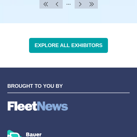
EXPLORE ALL EXHIBITORS
(OPENS
IN
A
NEW
TAB)
BROUGHT TO YOU BY