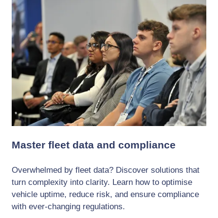
Master fleet data and compliance
Overwhelmed by fleet data? Discover solutions that
turn complexity into clarity. Learn how to optimise
vehicle uptime, reduce risk, and ensure compliance
with ever-changing regulations.