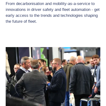
From decarbonisation and mobility-as-a-service to
innovations in driver safety and fleet automation - get
early access to the trends and technologies shaping
the future of fleet.