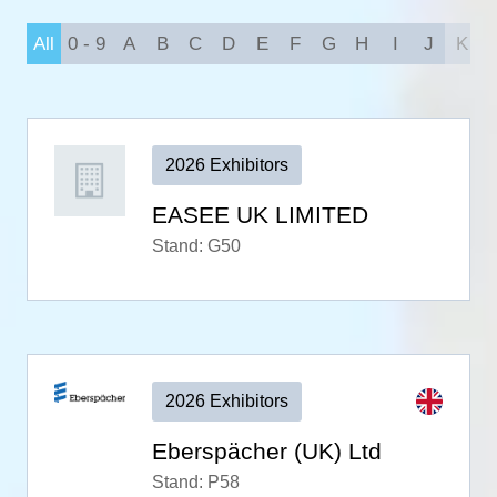
All
0 - 9
A
B
C
D
E
F
G
H
I
J
K
2026 Exhibitors
EASEE UK LIMITED
Stand: G50
2026 Exhibitors
Eberspächer (UK) Ltd
Stand: P58