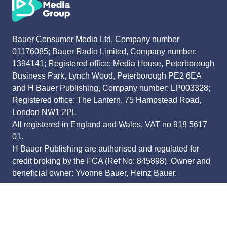
Bauer Consumer Media Ltd, Company number
01176085; Bauer Radio Limited, Company number:
1394141; Registered office: Media House, Peterborough
Business Park, Lynch Wood, Peterborough PE2 6EA
and H Bauer Publishing, Company number: LP003328;
Registered office: The Lantern, 75 Hampstead Road,
London NW1 2PL
All registered in England and Wales. VAT no 918 5617
01.
H Bauer Publishing are authorised and regulated for
credit broking by the FCA (Ref No: 845898). Owner and
beneficial owner: Yvonne Bauer, Heinz Bauer.