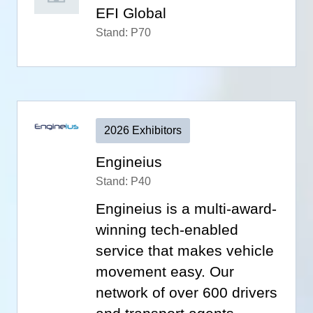
EFI Global
Stand: P70
2026 Exhibitors
Engineius
Stand: P40
Engineius is a multi-award-
winning tech-enabled
service that makes vehicle
movement easy. Our
network of over 600 drivers