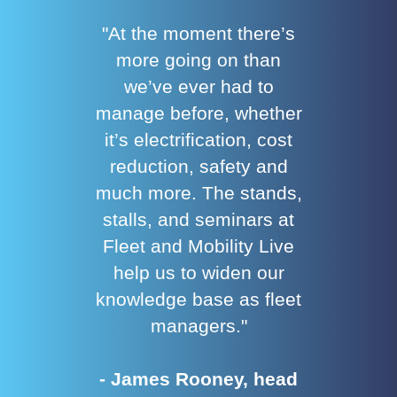
"At the moment there’s
more going on than
we’ve ever had to
manage before, whether
it’s electrification, cost
reduction, safety and
much more. The stands,
stalls, and seminars at
Fleet and Mobility Live
help us to widen our
knowledge base as fleet
managers."
- James Rooney, head