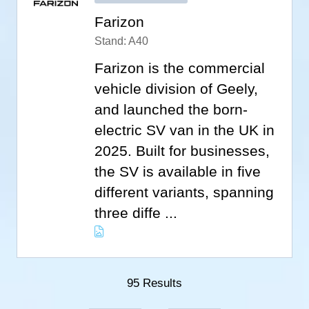
Farizon
Stand: A40
Farizon is the commercial
vehicle division of Geely,
and launched the born-
electric SV van in the UK in
2025. Built for businesses,
the SV is available in five
different variants, spanning
three diffe ...
95 Results