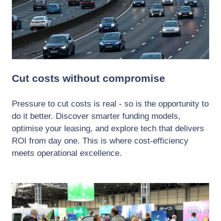
Cut costs without compromise
Pressure to cut costs is real - so is the opportunity to
do it better. Discover smarter funding models,
optimise your leasing, and explore tech that delivers
ROI from day one. This is where cost-efficiency
meets operational excellence.