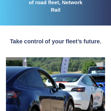
of road fleet, Network
Rail
Take control of your fleet’s future.