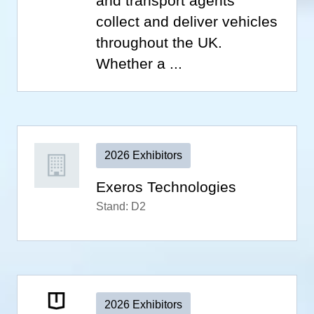
and transport agents
collect and deliver vehicles
throughout the UK.
Whether a ...
2026 Exhibitors
Exeros Technologies
Stand: D2
2026 Exhibitors