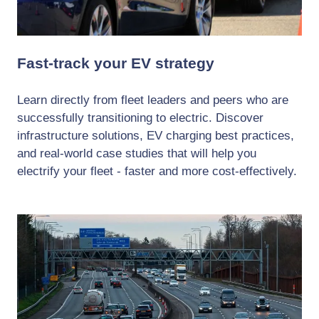
Fast-track your EV strategy
Learn directly from fleet leaders and peers who are
successfully transitioning to electric. Discover
infrastructure solutions, EV charging best practices,
and real-world case studies that will help you
electrify your fleet - faster and more cost-effectively.