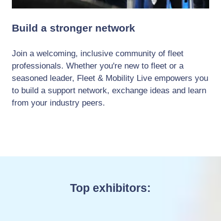
Build a stronger network
Join a welcoming, inclusive community of fleet
professionals. Whether you're new to fleet or a
seasoned leader, Fleet & Mobility Live empowers you
to build a support network, exchange ideas and learn
from your industry peers.
Top exhibitors: