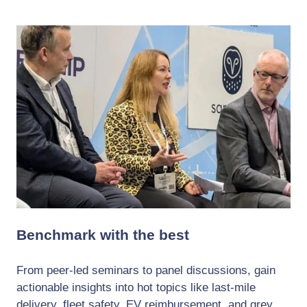
Benchmark with the best
From peer-led seminars to panel discussions, gain
actionable insights into hot topics like last-mile
delivery, fleet safety, EV reimbursement, and grey