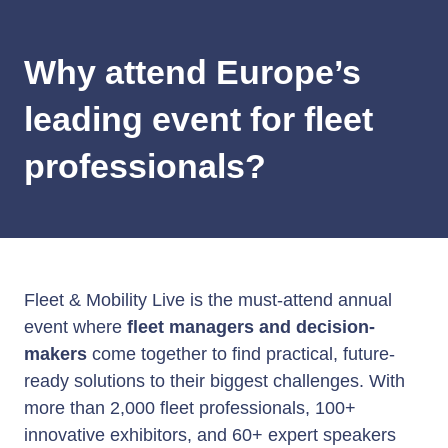
Why attend Europe’s
leading event for fleet
professionals?
Fleet & Mobility Live is the must-attend annual
event where
fleet managers and decision-
makers
come together to find practical, future-
ready solutions to their biggest challenges. With
more than 2,000 fleet professionals, 100+
innovative exhibitors, and 60+ expert speakers