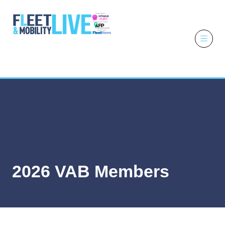
6 - 7 October
2026
NEC,
Birmingham
2026 VAB Members