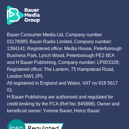
Bauer Consumer Media Ltd, Company number
01176085; Bauer Radio Limited, Company number:
1394141; Registered office: Media House, Peterborough
Business Park, Lynch Wood, Peterborough PE2 6EA
and H Bauer Publishing, Company number: LP003328;
Registered office: The Lantern, 75 Hampstead Road,
London NW1 2PL
All registered in England and Wales. VAT no 918 5617
01.
H Bauer Publishing are authorised and regulated for
credit broking by the FCA (Ref No: 845898). Owner and
beneficial owner: Yvonne Bauer, Heinz Bauer.