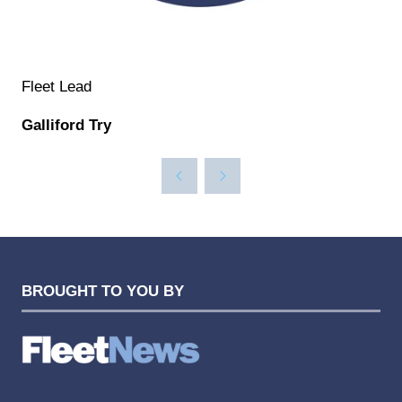
Fleet Lead
Galliford Try
BROUGHT TO YOU BY