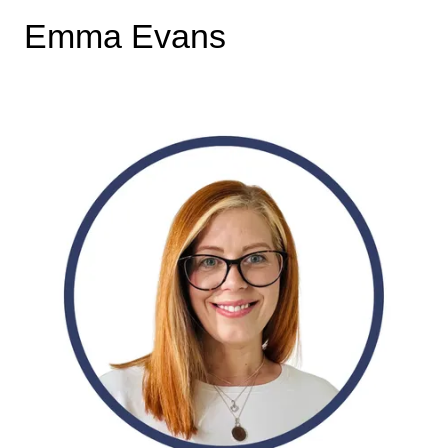
Emma Evans