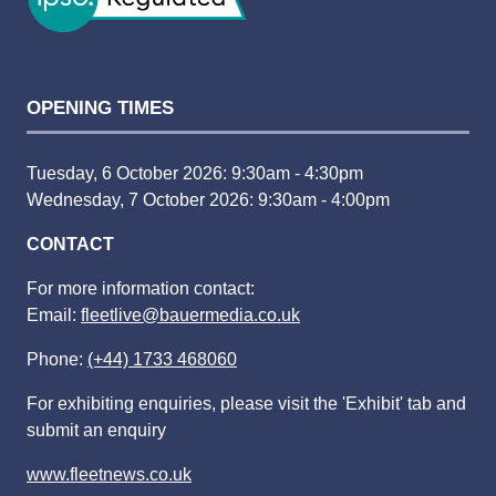
OPENING TIMES
Tuesday, 6 October 2026: 9:30am - 4:30pm
Wednesday, 7 October 2026: 9:30am - 4:00pm
CONTACT
For more information contact:
Email:
fleetlive@bauermedia.co.uk
Phone:
(+44) 1733 468060
For exhibiting enquiries, please visit the 'Exhibit' tab and
submit an enquiry
www.fleetnews.co.uk