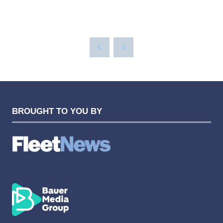
BROUGHT TO YOU BY