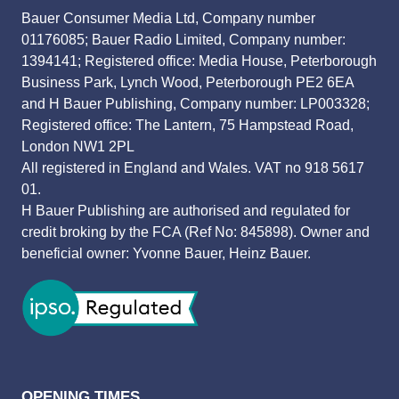
Bauer Consumer Media Ltd, Company number
01176085; Bauer Radio Limited, Company number:
1394141; Registered office: Media House, Peterborough
Business Park, Lynch Wood, Peterborough PE2 6EA
and H Bauer Publishing, Company number: LP003328;
Registered office: The Lantern, 75 Hampstead Road,
London NW1 2PL
All registered in England and Wales. VAT no 918 5617
01.
H Bauer Publishing are authorised and regulated for
credit broking by the FCA (Ref No: 845898). Owner and
beneficial owner: Yvonne Bauer, Heinz Bauer.
OPENING TIMES