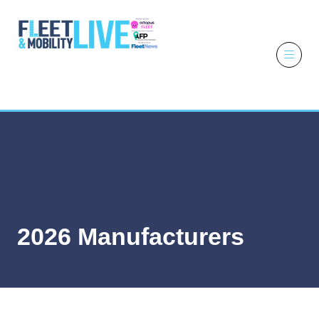
6 - 7 October
2026
NEC,
Birmingham
2026 Manufacturers