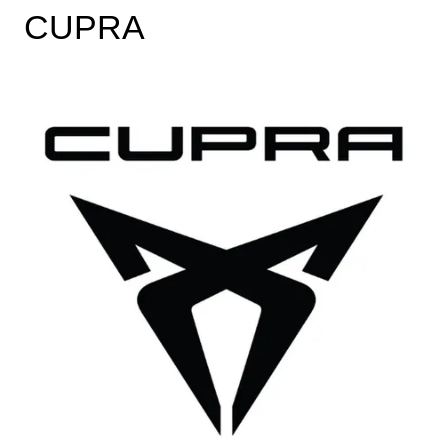
CUPRA