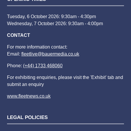
Tuesday, 6 October 2026: 9:30am - 4:30pm
Wednesday, 7 October 2026: 9:30am - 4:00pm
CONTACT
For more information contact:
Email:
fleetlive@bauermedia.co.uk
Phone:
(+44) 1733 468060
For exhibiting enquiries, please visit the 'Exhibit' tab and
submit an enquiry
www.fleetnews.co.uk
LEGAL POLICIES